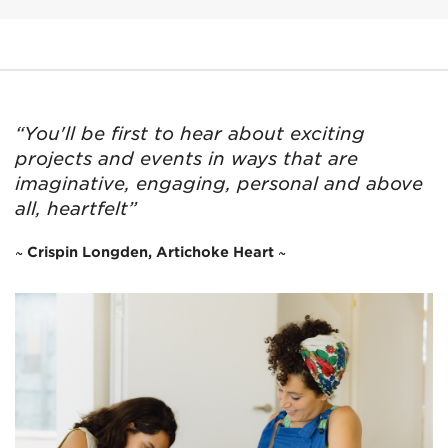
“You'll be first to hear about exciting
projects and events in ways that are
imaginative, engaging, personal and above
all, heartfelt”
~ Crispin Longden, Artichoke Heart ~