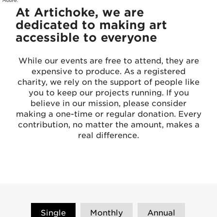
Moore.
At Artichoke, we are
dedicated to making art
accessible to everyone
While our events are free to attend, they are
expensive to produce. As a registered
charity, we rely on the support of people like
you to keep our projects running. If you
believe in our mission, please consider
making a one-time or regular donation. Every
contribution, no matter the amount, makes a
real difference.
Single
Monthly
Annual