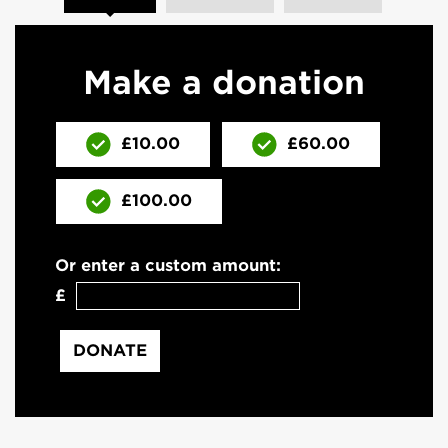
Make a donation
£10.00
£60.00
£100.00
Or enter a custom amount:
£
DONATE