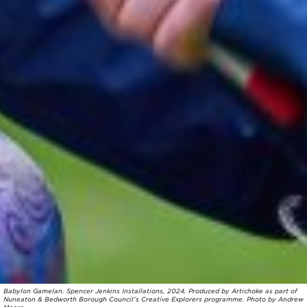
Babylon Gamelan. Spencer Jenkins Installations, 2024. Produced by Artichoke as part of
Nuneaton & Bedworth Borough Council’s Creative Explorers programme. Photo by Andrew