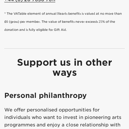
* The VATable element of annual Hearts benefits is valued at no more than
£6 (gross) per member. The value of benefits never exceeds 25% of the
donation and is fully eligible for Gift Aid.
Support us in other
ways
Personal philanthropy
We offer personalised opportunities for
individuals who want to invest in pioneering arts
programmes and enjoy a close relationship with