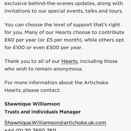
exclusive behind-the-scenes updates, along with
invitations to our special events, talks and tours.
You can choose the level of support that’s right
for you. Many of our Hearts choose to contribute
£60 per year (or £5 per month), while others opt
for £100 or even £500 per year.
Thank you to all of our
Hearts
, including those
who wish to remain anonymous.
For more information about the Artichoke
Hearts, please contact:
Shawnique Williamson
Trusts and Individuals Manager
Shawnique.Williamson@artichoke.uk.com
+44 (0) 20 7650 7611