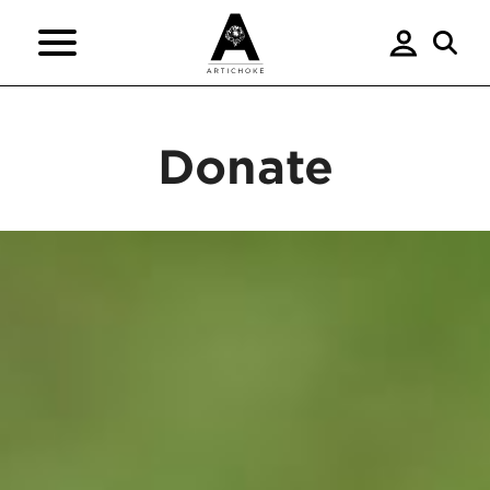
Donate