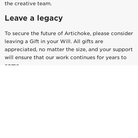
the creative team.
Leave a legacy
To secure the future of Artichoke, please consider
leaving a Gift in your Will. All gifts are
appreciated, no matter the size, and your support
will ensure that our work continues for years to
come.
Please contact us using the details below:
Ma’ayan Plane
Development Director
Ma’ayan.Plane@artichoke.uk.com
+44 (0) 20 7650 7611