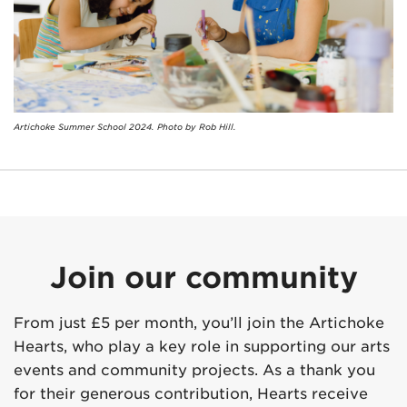
Artichoke Summer School 2024. Photo by Rob Hill.
Join our community
From just £5 per month, you’ll join the Artichoke
Hearts, who play a key role in supporting our arts
events and community projects. As a thank you
for their generous contribution, Hearts receive