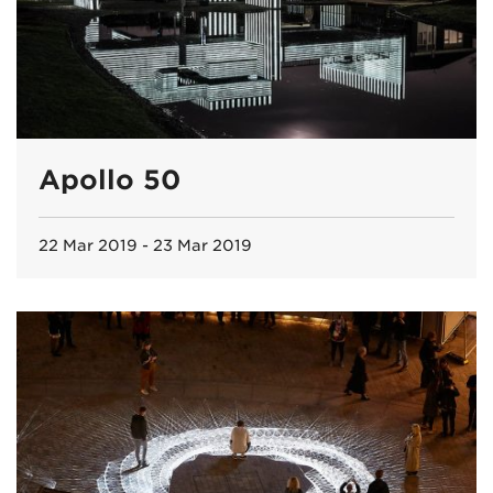
Apollo 50
22 Mar 2019 - 23 Mar 2019