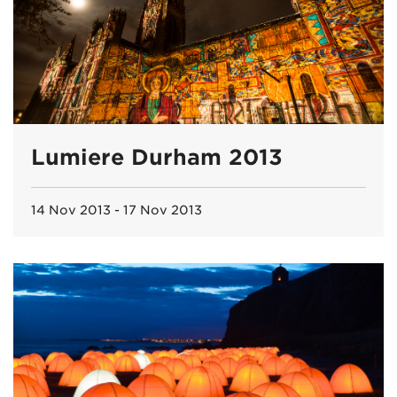
Lumiere Durham 2013
14 Nov 2013 - 17 Nov 2013