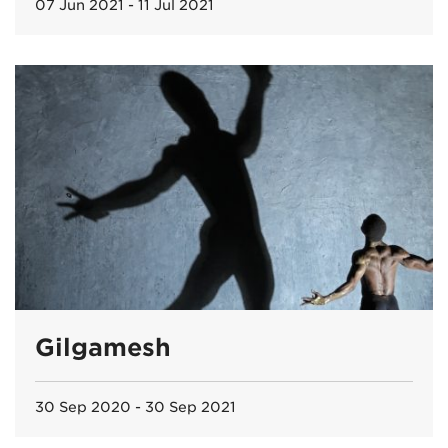
07 Jun 2021 - 11 Jul 2021
Gilgamesh
30 Sep 2020 - 30 Sep 2021