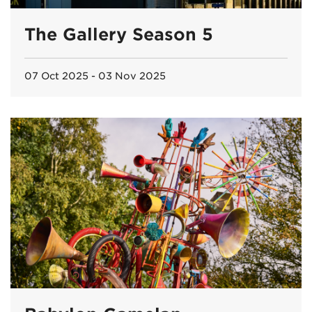
The Gallery Season 5
07 Oct 2025 - 03 Nov 2025