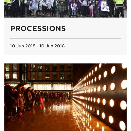
PROCESSIONS
10 Jun 2018 - 10 Jun 2018