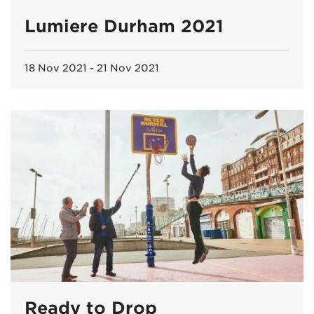
Lumiere Durham 2021
18 Nov 2021 - 21 Nov 2021
Ready to Drop