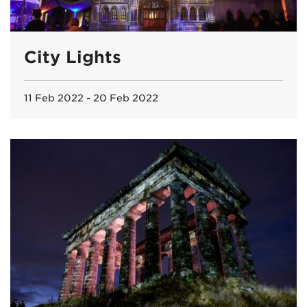
City Lights
11 Feb 2022 - 20 Feb 2022