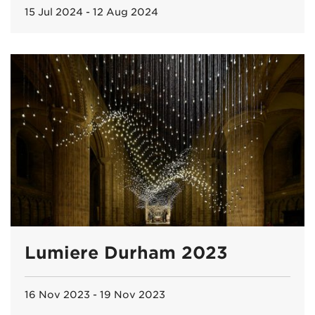
15 Jul 2024 - 12 Aug 2024
Lumiere Durham 2023
16 Nov 2023 - 19 Nov 2023