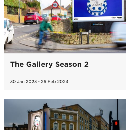
The Gallery Season 2
30 Jan 2023 - 26 Feb 2023