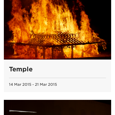
Temple
14 Mar 2015 - 21 Mar 2015