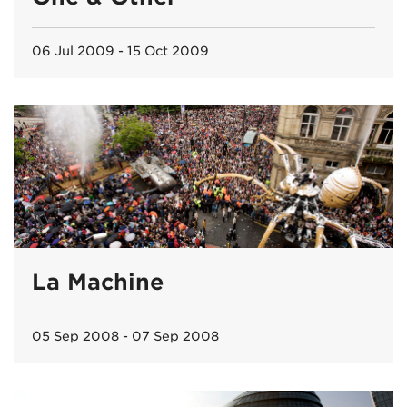
06 Jul 2009 - 15 Oct 2009
La Machine
05 Sep 2008 - 07 Sep 2008