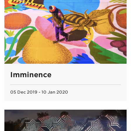
Imminence
05 Dec 2019 - 10 Jan 2020