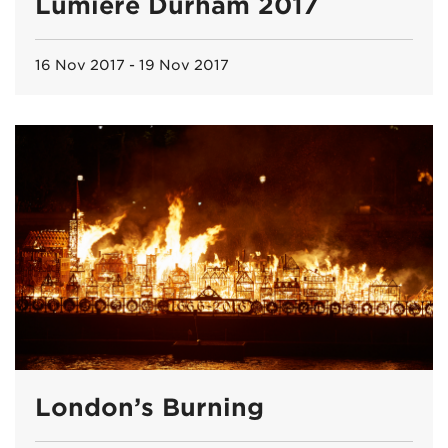
Lumiere Durham 2017
16 Nov 2017 - 19 Nov 2017
London’s Burning