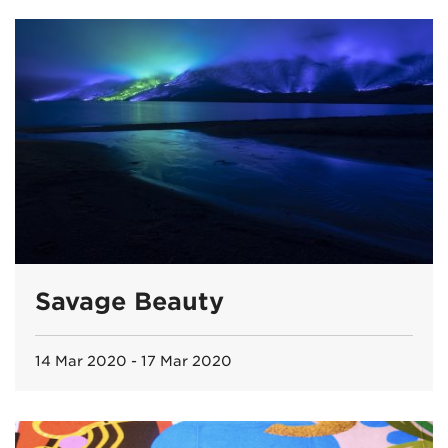
Savage Beauty
14 Mar 2020 - 17 Mar 2020