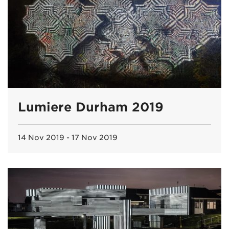
Lumiere Durham 2019
14 Nov 2019 - 17 Nov 2019