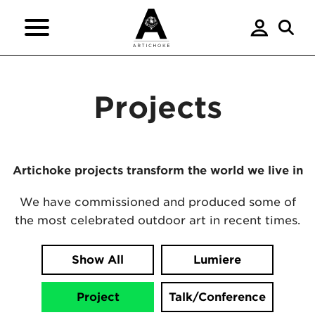
Projects
Artichoke projects transform the world we live in
We have commissioned and produced some of
the most celebrated outdoor art in recent times.
Show All
Lumiere
Project
Talk/Conference