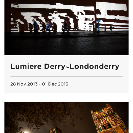
Lumiere Derry~Londonderry
28 Nov 2013 - 01 Dec 2013