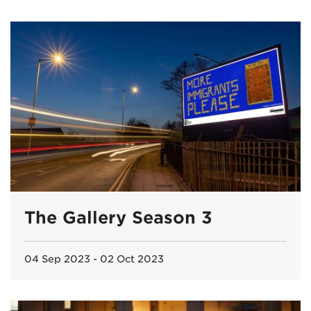
The Gallery Season 3
04 Sep 2023 - 02 Oct 2023