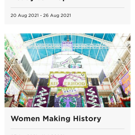
20 Aug 2021 - 26 Aug 2021
Women Making History