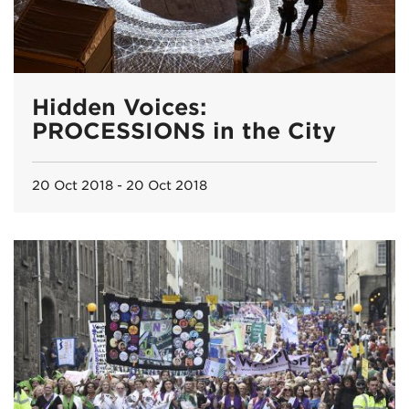
Hidden Voices:
PROCESSIONS in the City
20 Oct 2018 - 20 Oct 2018