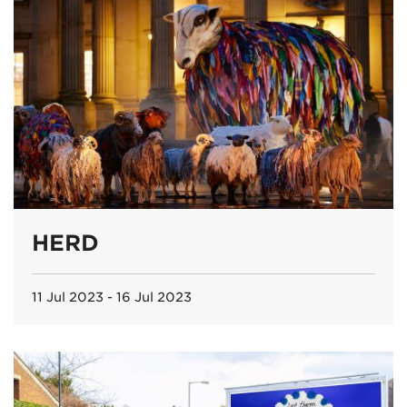
HERD
11 Jul 2023 - 16 Jul 2023