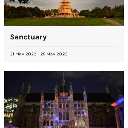
Sanctuary
21 May 2022 - 28 May 2022