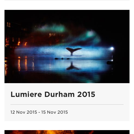
Lumiere Durham 2015
12 Nov 2015 - 15 Nov 2015