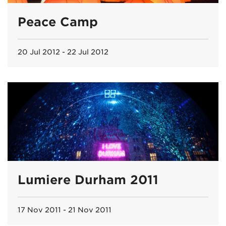
Peace Camp
20 Jul 2012 - 22 Jul 2012
Lumiere Durham 2011
17 Nov 2011 - 21 Nov 2011