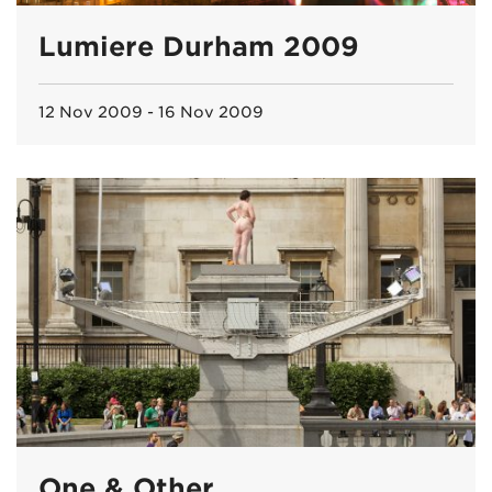
Lumiere Durham 2009
12 Nov 2009 - 16 Nov 2009
One & Other