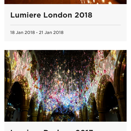
Lumiere London 2018
18 Jan 2018 - 21 Jan 2018