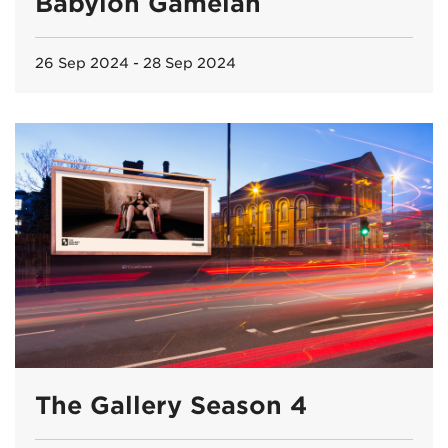
Babylon Gamelan
26 Sep 2024 - 28 Sep 2024
The Gallery Season 4