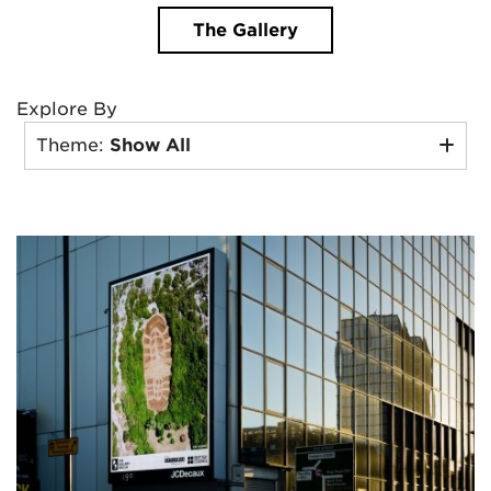
The Gallery
Explore By
Theme:
Show All