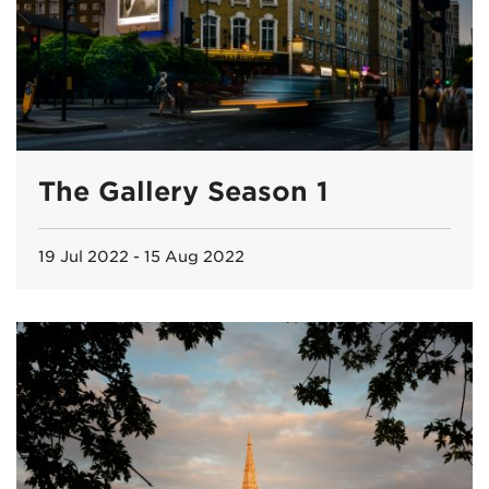
The Gallery Season 1
19 Jul 2022 - 15 Aug 2022