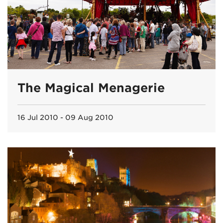
The Magical Menagerie
16 Jul 2010 - 09 Aug 2010