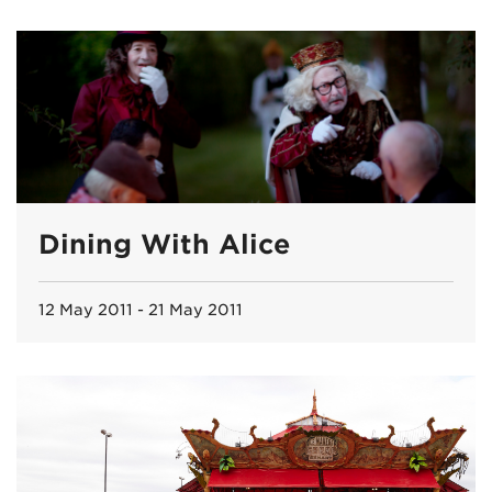
Dining With Alice
12 May 2011 - 21 May 2011