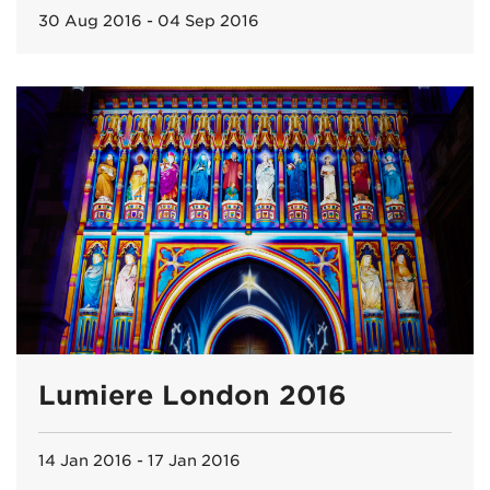
30 Aug 2016 - 04 Sep 2016
Lumiere London 2016
14 Jan 2016 - 17 Jan 2016