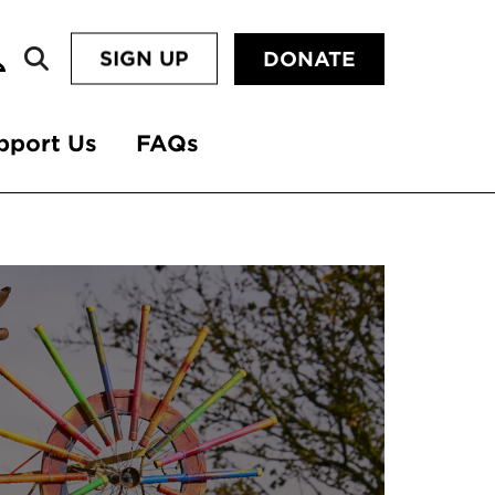
SIGN UP
DONATE
pport Us
FAQs