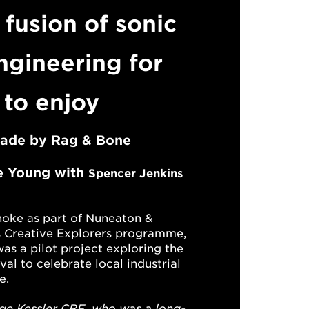
 fusion of sonic
ngineering for
 to enjoy
made by
Rag & Bone
e Young
with
Spencer Jenkins
oke as part of
Nuneaton &
s
Creative Explorers
programme,
as a
pilot project
exploring
the
ival to celebrate local industrial
e.
e Kessler CBE, who was a long-