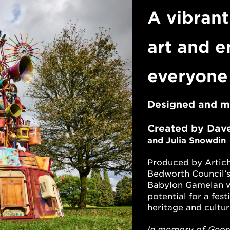
A vibrant
art and e
everyone
Designed and 
Created by
Dav
and Julia Snowdin
Produced by Artich
Bedworth Council’
Babylon Gamelan
w
potential for a fest
heritage and cultur
In memory of Georg