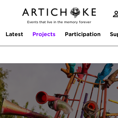
Events that live in the memory forever
Latest
Projects
Participation
Su