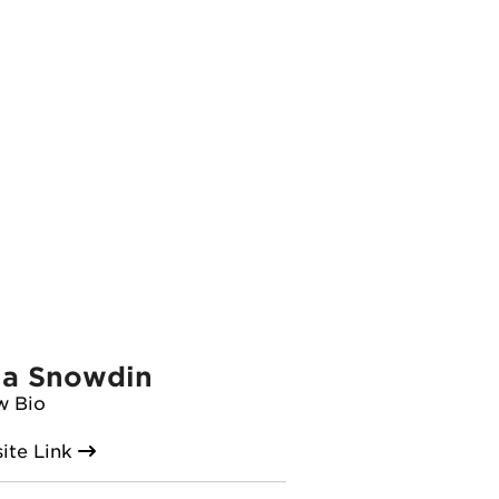
ia Snowdin
w Bio
ite Link