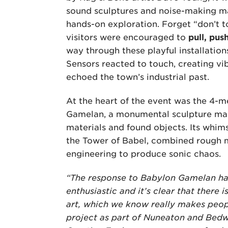
sound sculptures and noise-making m
hands-on exploration. Forget “don’t t
visitors were encouraged to
pull, pus
way through these playful installations
Sensors reacted to touch, creating vi
echoed the town’s industrial past.
At the heart of the event was the 4-m
Gamelan, a monumental sculpture ma
materials and found objects. Its whims
the Tower of Babel, combined rough
engineering to produce sonic chaos.
“The response to Babylon Gamelan ha
enthusiastic and it’s clear that there i
art, which we know really makes people
project as part of Nuneaton and Bed