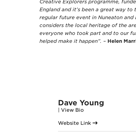
Creative Explorers programme, funde
England and it’s been a great way to 
regular future event in Nuneaton and
considers the local heritage of the ar
everyone who took part and to our f
helped make it happen”. –
Helen Marr
Dave Young
|
View Bio
Website Link