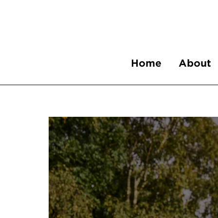
Home
About