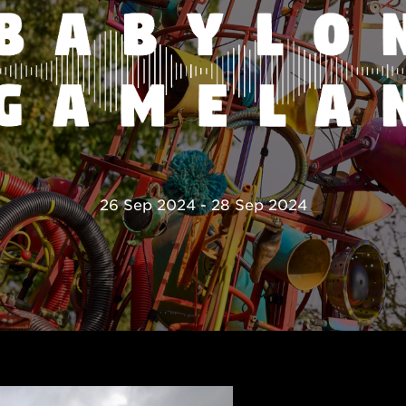
26 Sep 2024 - 28 Sep 2024