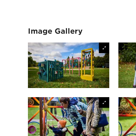
Image Gallery