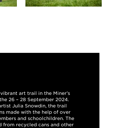
vibrant art trail in the Miner’s
the 26 – 28 September 2024.
tist Julia Snowdin, the trail
ons made with the help of over
bers and schoolchildren. The
ed from recycled cans and other