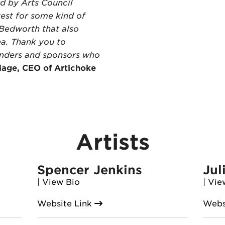
d by Arts Council
test for some kind of
 Bedworth that also
ea. Thank you to
unders and sponsors who
iage, CEO of Artichoke
Artists
Spencer Jenkins
Jul
|
View Bio
|
Vie
Website Link
Webs