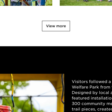
View more
Visitors followed a 
Welfare Park from 
Designed by local ar
featured installati
300 community mem
trail pieces, creat