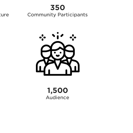
350
ture
Community Participants
1,500
Audience