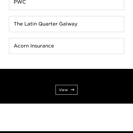
PWC
The Latin Quarter Galway
Acorn Insurance
View