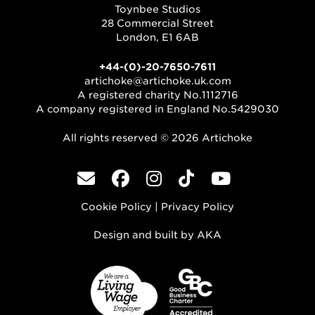
Toynbee Studios
28 Commercial Street
London, E1 6AB
+44-(0)-20-7650-7611
artichoke@artichoke.uk.com
A registered charity No.1112716
A company registered in England No.5429030
All rights reserved © 2026 Artichoke
Cookie Policy
|
Privacy Policy
Design and built by
AKA