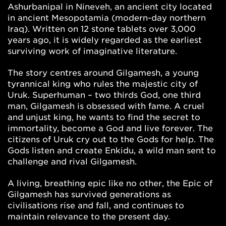
Ashurbanipal in Nineveh, an ancient city located
in ancient Mesopotamia (modern-day northern
Iraq). Written on 12 stone tablets over 3,000
years ago, it is widely regarded as the earliest
surviving work of imaginative literature.
The story centres around Gilgamesh, a young
tyrannical king who rules the majestic city of
Uruk. Superhuman – two thirds God, one third
man, Gilgamesh is obsessed with fame. A cruel
and unjust king, he wants to find the secret to
immortality, become a God and live forever. The
citizens of Uruk cry out to the Gods for help. The
Gods listen and create Enkidu, a wild man sent to
challenge and rival Gilgamesh.
A living, breathing epic like no other, the Epic of
Gilgamesh has survived generations as
civilisations rise and fall, and continues to
maintain relevance to the present day.