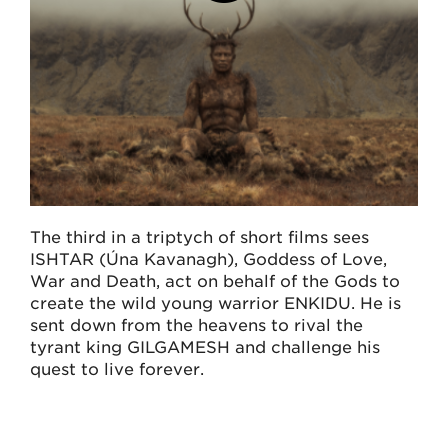
The third in a triptych of short films sees
ISHTAR (Úna Kavanagh), Goddess of Love,
War and Death, act on behalf of the Gods to
create the wild young warrior ENKIDU. He is
sent down from the heavens to rival the
tyrant king GILGAMESH and challenge his
quest to live forever.