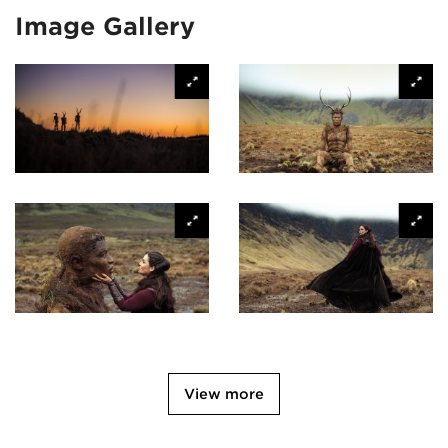
Image Gallery
View more