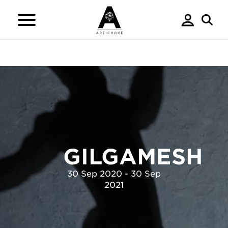
GILGAMESH
30 Sep 2020 - 30 Sep
2021