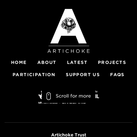
HOME
ABOUT
LATEST
PROJECTS
PARTICIPATION
SUPPORT US
FAQS
Scroll for more
Artichoke Trust