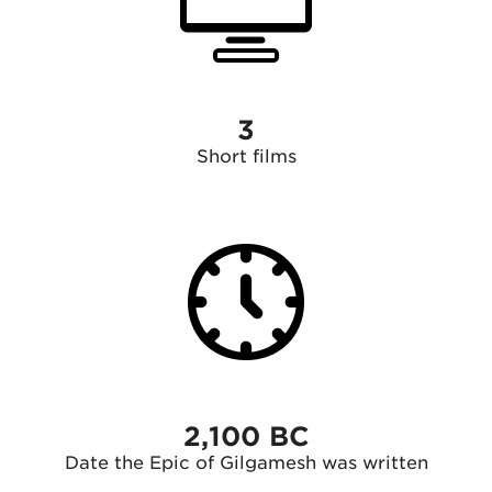
3
Short films
2,100 BC
Date the Epic of Gilgamesh was written