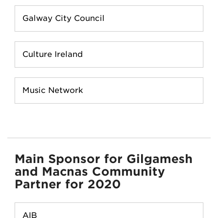
Galway City Council
Culture Ireland
Music Network
Main Sponsor for Gilgamesh
and Macnas Community
Partner for 2020
AIB