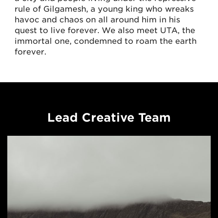
rule of Gilgamesh, a young king who wreaks
havoc and chaos on all around him in his
quest to live forever. We also meet UTA, the
immortal one, condemned to roam the earth
forever.
Lead Creative Team