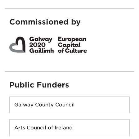
Commissioned by
Public Funders
Galway County Council
Arts Council of Ireland