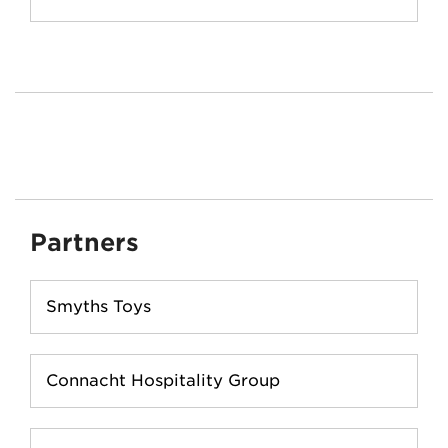
Partners
Smyths Toys
Connacht Hospitality Group