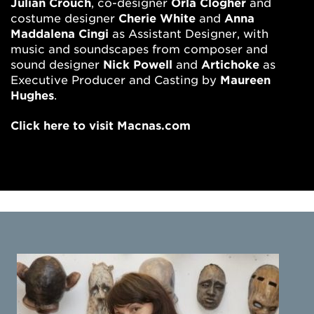
Julian Crouch
, co-designer
Orla Clogher
and
costume designer
Cherie White
and
Anna
Maddalena Cingi
as Assistant Designer, with
music and soundscapes from composer and
sound designer
Nick Powell
and
Artichoke
as
Executive Producer and Casting by
Maureen
Hughes
.
Click here to visit Macnas.com