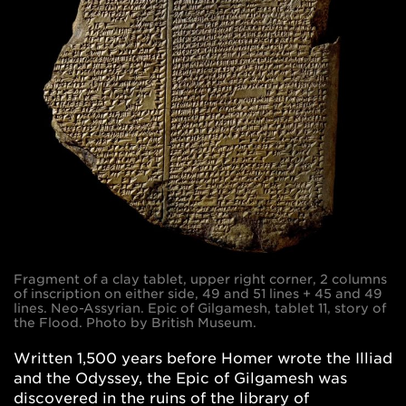
Fragment of a clay tablet, upper right corner, 2 columns
of inscription on either side, 49 and 51 lines + 45 and 49
lines. Neo-Assyrian. Epic of Gilgamesh, tablet 11, story of
the Flood. Photo by British Museum.
Written 1,500 years before Homer wrote the Illiad
and the Odyssey, the Epic of Gilgamesh was
discovered in the ruins of the library of