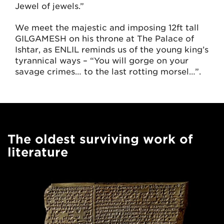
Jewel of jewels.”
We meet the majestic and imposing 12ft tall
GILGAMESH on his throne at The Palace of
Ishtar, as ENLIL reminds us of the young king’s
tyrannical ways – “You will gorge on your
savage crimes… to the last rotting morsel…”.
The oldest surviving work of
literature