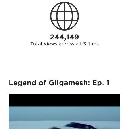
244,149
Total views across all 3 films
Legend of Gilgamesh: Ep. 1