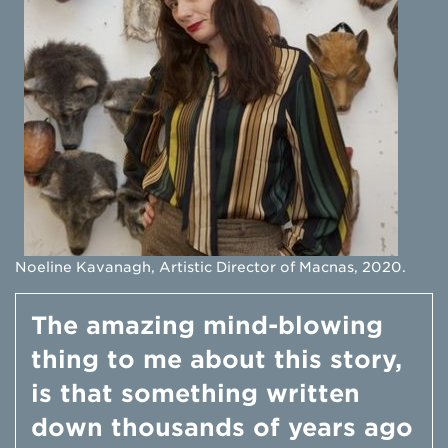
Noeline Kavanagh, Artistic Director of Macnas, 2020.
The amazing mind-blowing
thing to me about this story,
is that something written
down thousands of years ago