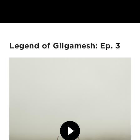
Legend of Gilgamesh: Ep. 3