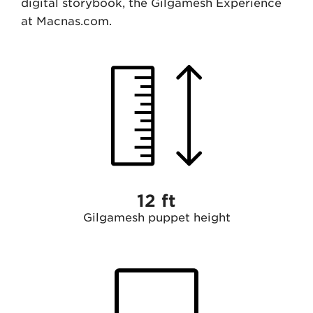
digital storybook, the Gilgamesh Experience
at Macnas.com.
12 ft
Gilgamesh puppet height