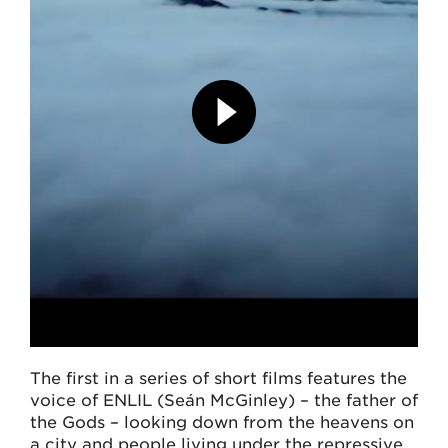
The first in a series of short films features the
voice of ENLIL (Seán McGinley) – the father of
the Gods – looking down from the heavens on
a city and people living under the repressive