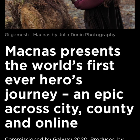
Gilgamesh - Macnas by Julia Dunin Photography
Macnas presents
the world’s first
ever hero’s
journey – an epic
across city, county
and online
Commissioned by Galway 2020. Produced by