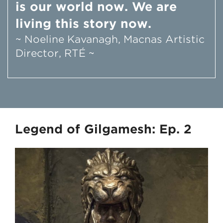
is our world now. We are
living this story now.
~ Noeline Kavanagh, Macnas Artistic
Director, RTÉ ~
Legend of Gilgamesh: Ep. 2