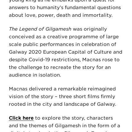
answers to humanity’s fundamental questions
about love, power, death and immortality.
The Legend of Gilgamesh
was originally
conceived as a creative programme of large
scale public performances in celebration of
Galway 2020 European Capital of Culture and
despite Covid-19 restrictions, Macnas rose to
the challenge to recreate the story for an
audience in isolation.
Macnas delivered a remarkable reimagined
vision of the story – three short films firmly
rooted in the city and landscape of Galway.
Click here
to explore the story, characters
and the themes of Gilgamesh in the form of a