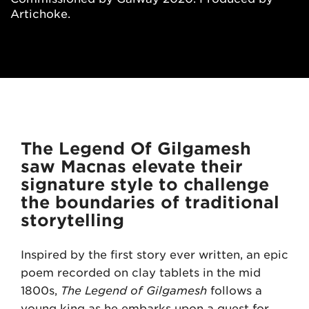
Artichoke.
The Legend Of Gilgamesh
saw Macnas elevate their
signature style to challenge
the boundaries of traditional
storytelling
Inspired by the first story ever written, an epic
poem recorded on clay tablets in the mid
1800s,
The Legend of Gilgamesh
follows a
young king as he embarks upon a quest for