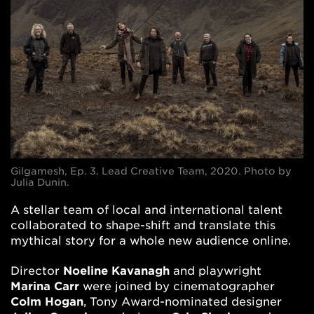
Gilgamesh, Ep. 3. Lead Creative Team, 2020. Photo by
Julia Dunin.
A stellar team of local and international talent
collaborated to shape-shift and translate this
mythical story for a whole new audience online.
Director
Noeline Kavanagh
and playwright
Marina Carr
were joined by cinematographer
Colm Hogan
, Tony Award-nominated designer