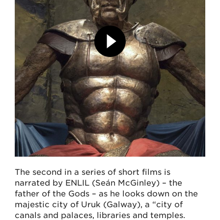
The second in a series of short films is
narrated by ENLIL (Seán McGinley) – the
father of the Gods – as he looks down on the
majestic city of Uruk (Galway), a “city of
canals and palaces, libraries and temples.