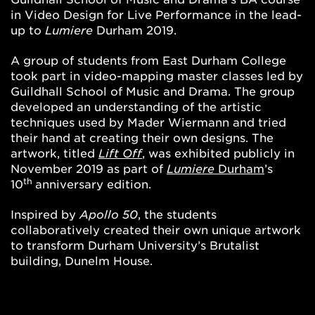
in Video Design for Live Performance in the lead-
up to
Lumiere
Durham 2019.
A group of students from East Durham College
took part in video-mapping master classes led by
Guildhall School of Music and Drama. The group
developed an understanding of the artistic
techniques used by Mader Wiermann and tried
their hand at creating their own designs. The
artwork, titled
Lift Off
, was exhibited publicly in
November 2019 as part of
Lumiere
Durham
’s
th
10
anniversary edition.
Inspired by
Apollo 50
, the students
collaboratively created their own unique artwork
to transform Durham University’s Brutalist
building, Dunelm House.