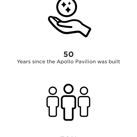
50
Years since the Apollo Pavilion was built