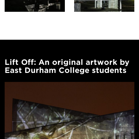
Lift Off: An original artwork by
East Durham College students