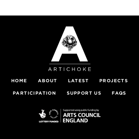
HOME
ABOUT
LATEST
PROJECTS
PARTICIPATION
SUPPORT US
FAQS