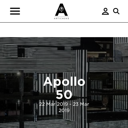
Apollo
50
22 Mar 2019 - 23 Mar
2019