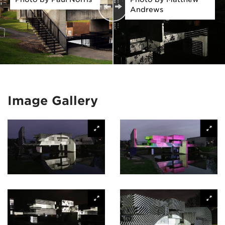
Andrews
Image Gallery