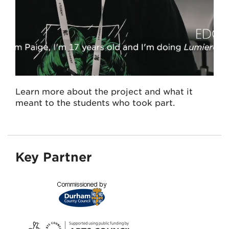
Learn more about the project and what it
meant to the students who took part.
Key Partner