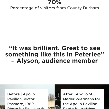
70%
Percentage of visitors from County Durham
“It was brilliant. Great to see
something like this in Peterlee”
~ Alyson, audience member
Before | Apollo
After | Apollo 50,
Pavilion, Victor
Mader Wiermann for
Pasmore, 1969.
the Apollo Pavilion.
Photo by Paul Norris
Photo by Matthew