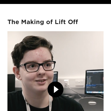
The Making of Lift Off