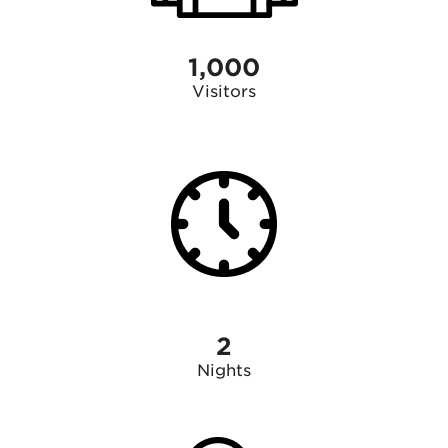
1,000
Visitors
2
Nights