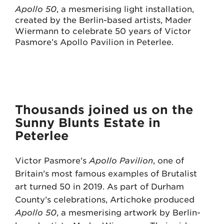
Apollo 50
, a mesmerising light installation,
created by the Berlin-based artists, Mader
Wiermann to celebrate 50 years of Victor
Pasmore’s Apollo Pavilion in Peterlee.
Thousands joined us on the
Sunny Blunts Estate in
Peterlee
Victor Pasmore’s
Apollo Pavilion
, one of
Britain’s most famous examples of Brutalist
art turned 50 in 2019. As part of Durham
County’s celebrations, Artichoke produced
Apollo 50
, a mesmerising artwork by Berlin-