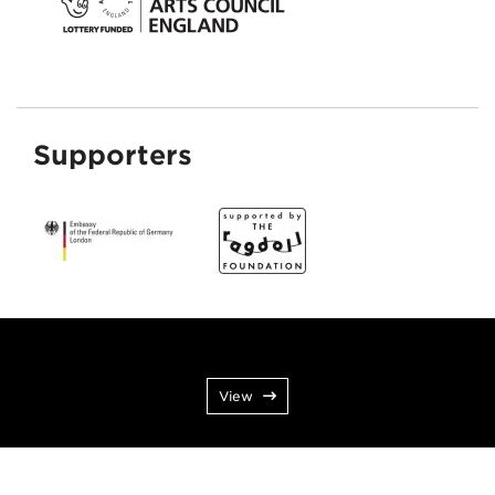
Supporters
View