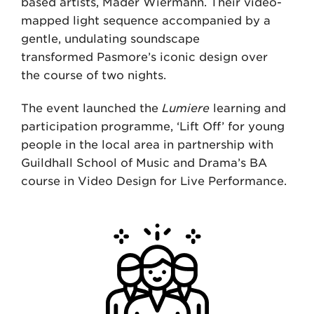
based artists, Mader Wiermann. Their video-
mapped light sequence accompanied by a
gentle, undulating soundscape
transformed Pasmore’s iconic design over
the course of two nights.
The event launched the
Lumiere
learning and
participation programme, ‘Lift Off’ for young
people in the local area in partnership with
Guildhall School of Music and Drama’s BA
course in Video Design for Live Performance.