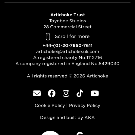
Artichoke Trust
Toynbee Studios
28 Commercial Street
London, E1 6AB
Scroll for more
+44-(0)-20-7650-7611
artichoke@artichoke.uk.com
A registered charity No.1112716
A company registered in England No.5429030
All rights reserved © 2026 Artichoke
Cookie Policy
|
Privacy Policy
Design and built by
AKA