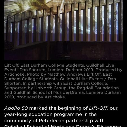
Lift Off, East Durham College Students, Guildhall Live
Events:Dan Shorten, Lumiere Durham 2019. Produced by
Artichoke. Photo by Matthew Andrews Lift Off​, East
Durham College Students, Guildhall Live Events / Dan
Shorten. In partnership with East Durham College.
Supported by UpNorth Group, the Ragdoll Foundation
and Guildhall School of Music & Drama. Lumiere​ Durham
2019, produced by Artichoke.
Apollo 50
marked the beginning of
Lift-Off
, our
year-long education programme in the
community of Peterlee in partnership with
Guildhall School of Music and Drama’s BA course