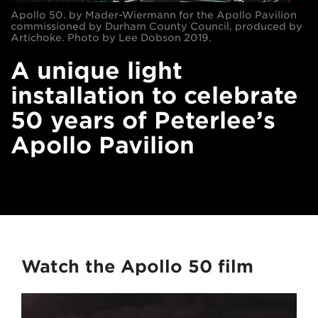
Apollo 50. by Mader-Wiermann for the Apollo Pavilion
commissioned by Durham County Council, produced by
Artichoke. Photo by Lee Dobson 2019.
A unique light
installation to celebrate
50 years of Peterlee’s
Apollo Pavilion
Watch the Apollo 50 film