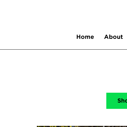
Home
About
Sh