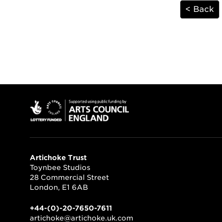
< Back
Artichoke Trust
Toynbee Studios
28 Commercial Street
London, E1 6AB
+44-(0)-20-7650-7611
artichoke@artichoke.uk.com