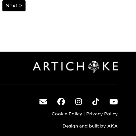
Next >
Cookie Policy
|
Privacy Policy
Design and built by
AKA