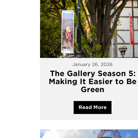
January 26, 2026
The Gallery Season 5:
Making It Easier to Be
Green
Read More