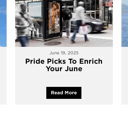
June 19, 2025
Pride Picks To Enrich
Your June
Read More