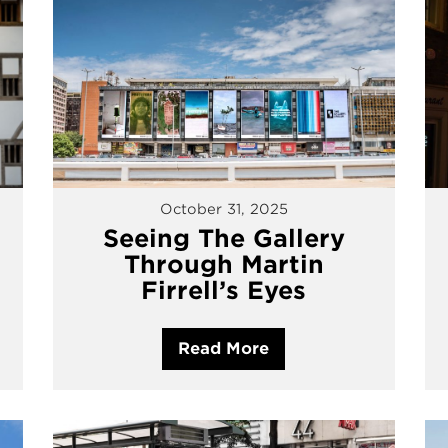
October 31, 2025
Seeing The Gallery
Through Martin
Firrell’s Eyes
Read More