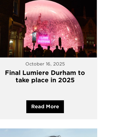
October 16, 2025
Final Lumiere Durham to
take place in 2025
Read More