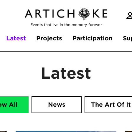
Events that live in the memory forever
Latest
Projects
Participation
Su
Latest
ow All
News
The Art Of It