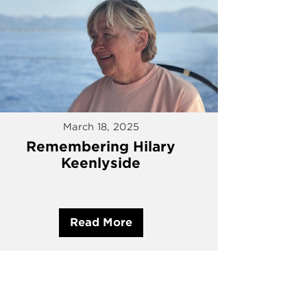
March 18, 2025
Remembering Hilary
Keenlyside
Read More