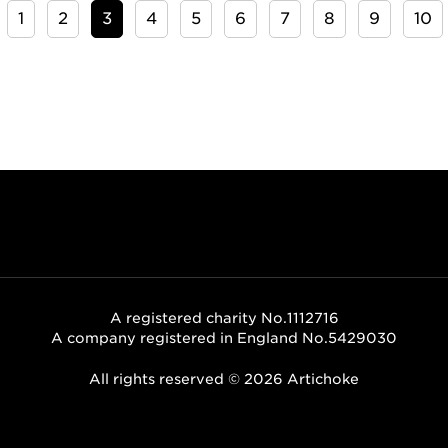
1
2
3
4
5
6
7
8
9
10
A registered charity No.1112716
A company registered in England No.5429030
All rights reserved © 2026 Artichoke