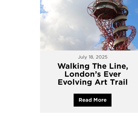
July 18, 2025
Walking The Line,
London’s Ever
Evolving Art Trail
Read More