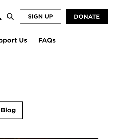
SIGN UP
DONATE
pport Us
FAQs
 Blog